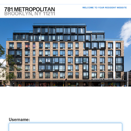
Username: