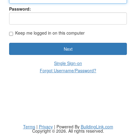
Password:
Keep me logged in on this computer
Next
Single Sign-on
Forgot Username/Password?
Terms
|
Privacy
| Powered By
BuildingLink.com
Copyright © 2026. All rights reserved.